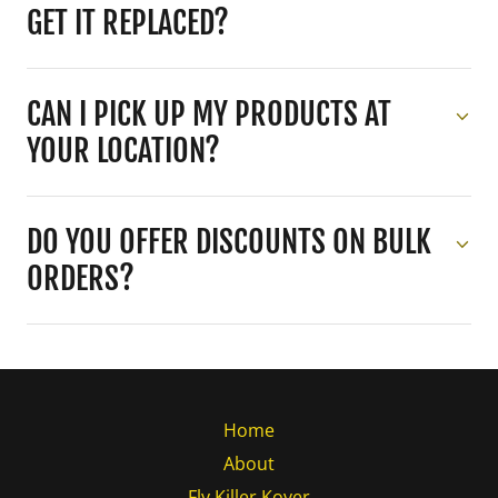
GET IT REPLACED?
CAN I PICK UP MY PRODUCTS AT
YOUR LOCATION?
DO YOU OFFER DISCOUNTS ON BULK
ORDERS?
Home
About
Fly Killer Kover