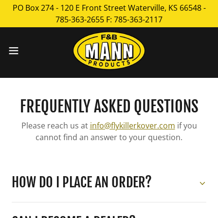
PO Box 274 - 120 E Front Street Waterville, KS 66548 -
785-363-2655 F: 785-363-2117
FREQUENTLY ASKED QUESTIONS
Please reach us at
info@flykillerkover.com
if you
cannot find an answer to your question.
HOW DO I PLACE AN ORDER?