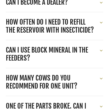
CAN I BECOME A DEALER?
HOW OFTEN DO I NEED TO REFILL
THE RESERVOIR WITH INSECTICIDE?
CAN I USE BLOCK MINERAL IN THE
FEEDERS?
HOW MANY COWS DO YOU
RECOMMEND FOR ONE UNIT?
ONE OF THE PARTS BROKE. CAN I